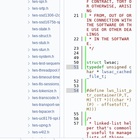
F CONTRACT, TORT O
lws-spi.h
R OTHERWISE, ARISI
lws-srtp.h
NG
lws-ssd1306-i2c.h
   21
 * FROM, OUT OF OR 
IN CONNECTION WITH 
lws-ssd1675b-spi.h
THE SOFTWARE OR TH
lws-state.h
E USE OR OTHER DEA
LINGS
lws-struct.h
   22
 * IN THE SOFTWAR
lws-stub.h
E.
   23
 */
lws-stun.h
   24
lws-system.h
   49
   50
struct 
lwsac;
lws-test-sequencer.h
   51
typedef
unsigned
c
lws-threadpool.h
har
 * 
lwsac_cached
_file_t
;
lws-timeout-timer.h
   52
lws-tls-sessions.h
   53
   54
#define lws_list_p
lws-tokenize.h
tr_container(P,T,
lws-transcode.h
M) ((T *)((char *)
(P) - offsetof(T, 
lws-transport-sequencer.h
M)))
lws-txpacer.h
   55
lws-uc8176-spi.h
   56
/*
   57
 * linked-list hel
lws-upng.h
per that's commonl
lws-v4l2.h
y useful to manage 
lists of things
lws-vfs.h