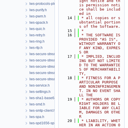
ight notice and th
lws-protocols-plugins.h
is permission noti
ce shall be includ
lws-purify.h
ed in
lws-pwm.h
   14
 * all copies or s
ubstantial portion
lws-qpack.h
s of the Software.
lws-quic.h
   15
 *
   16
 * THE SOFTWARE IS 
lws-retry.h
PROVIDED "AS IS", 
lws-ring.h
WITHOUT WARRANTY O
lws-rtp.h
F ANY KIND, EXPRES
S OR
lws-secure-streams-client.h
   17
 * IMPLIED, INCLUD
lws-secure-streams-policy.h
ING BUT NOT LIMITE
D TO THE WARRANTIE
lws-secure-streams-serialization.h
S OF MERCHANTABILI
lws-secure-streams-transport-proxy.h
TY,
   18
 * FITNESS FOR A P
lws-secure-streams.h
ARTICULAR PURPOSE 
lws-service.h
AND NONINFRINGEMEN
T. IN NO EVENT SHA
lws-settings.h
LL THE
lws-sha1-base64.h
   19
 * AUTHORS OR COPY
RIGHT HOLDERS BE L
lws-smd.h
IABLE FOR ANY CLAI
lws-smtp-client.h
M, DAMAGES OR OTHE
R
lws-spa.h
   20
 * LIABILITY, WHET
lws-spd1656-spi.h
HER IN AN ACTION O