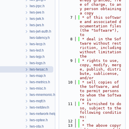
ereby granted, fre
e of charge, to an
lws-jrpc.h
y person obtaining 
lws-jwe.h
a copy
    7
 * of this softwar
lws-jwk.h
e and associated d
lws-jws.h
ocumentation files 
(the "Software"), 
lws-jwt-auth.h
to
lws-latency.h
    8
 * deal in the Sof
tware without rest
lws-lecp.h
riction, including 
lws-led.h
without limitation 
the
lws-lejp.h
    9
 * rights to use, 
lws-logs.h
copy, modify, merg
e, publish, distri
lws-lwsac.h
bute, sublicense, 
lws-map.h
and/or
lws-metrics.h
   10
 * sell copies of 
the Software, and 
lws-misc.h
to permit persons 
lws-mnemonic.h
to whom the Softwa
re is
lws-mqtt.h
   11
 * furnished to do 
lws-netdev.h
so, subject to the 
following conditio
lws-network-helper.h
ns:
lws-optee.h
   12
 *
   13
 * The above copyr
lws-ota.h