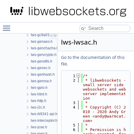
lws-esp32-spi.h
lws-eventlib-exports.h
lws-fault-injection.h
lws-freertos.h
Toggle main menu visibility
lws-fts.h
lws-gc9a01a-spi.h
lws-lwsac.h
lws-genaes.h
lws-genchacha.h
lws-gencrypto.h
Go to the documentation of this
lws-gendtls.h
file.
lws-genec.h
lws-genhash.h
    1
/*
    2
 * libwebsockets - 
lws-genrsa.h
small server side 
lws-gpio.h
websockets and web 
server implementat
lws-html.h
ion
lws-http.h
    3
 *
    4
 * Copyright (C) 2
lws-i2c.h
010 - 2020 Andy Gr
lws-ili9341-spi.h
een <andy@warmcat.
lws-interceptor.h
com>
    5
 *
lws-jose.h
    6
 * Permission is h
lws-jpeg.h