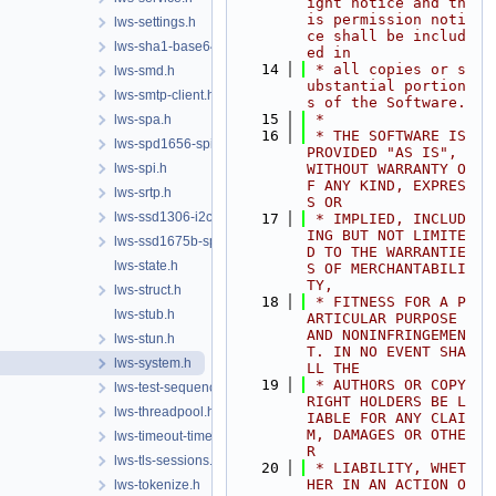
ight notice and th
is permission noti
lws-settings.h
ce shall be includ
lws-sha1-base64.h
ed in
   14
 * all copies or s
lws-smd.h
ubstantial portion
lws-smtp-client.h
s of the Software.
   15
 *
lws-spa.h
   16
 * THE SOFTWARE IS 
lws-spd1656-spi.h
PROVIDED "AS IS", 
lws-spi.h
WITHOUT WARRANTY O
F ANY KIND, EXPRES
lws-srtp.h
S OR
lws-ssd1306-i2c.h
   17
 * IMPLIED, INCLUD
ING BUT NOT LIMITE
lws-ssd1675b-spi.h
D TO THE WARRANTIE
lws-state.h
S OF MERCHANTABILI
TY,
lws-struct.h
   18
 * FITNESS FOR A P
lws-stub.h
ARTICULAR PURPOSE 
AND NONINFRINGEMEN
lws-stun.h
T. IN NO EVENT SHA
lws-system.h
LL THE
   19
 * AUTHORS OR COPY
lws-test-sequencer.h
RIGHT HOLDERS BE L
lws-threadpool.h
IABLE FOR ANY CLAI
M, DAMAGES OR OTHE
lws-timeout-timer.h
R
lws-tls-sessions.h
   20
 * LIABILITY, WHET
HER IN AN ACTION O
lws-tokenize.h