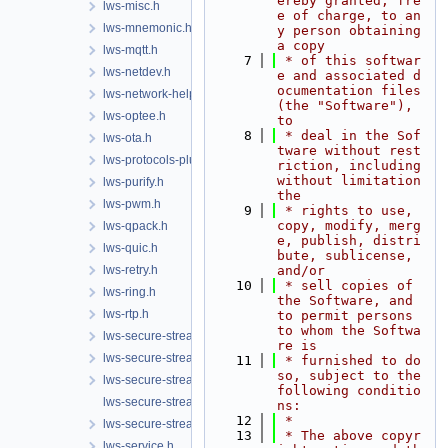
ereby granted, fre
lws-misc.h
e of charge, to an
lws-mnemonic.h
y person obtaining 
a copy
lws-mqtt.h
    7
 * of this softwar
lws-netdev.h
e and associated d
ocumentation files 
lws-network-helper.h
(the "Software"), 
lws-optee.h
to
    8
 * deal in the Sof
lws-ota.h
tware without rest
lws-protocols-plugins.h
riction, including 
without limitation 
lws-purify.h
the
lws-pwm.h
    9
 * rights to use, 
copy, modify, merg
lws-qpack.h
e, publish, distri
lws-quic.h
bute, sublicense, 
lws-retry.h
and/or
   10
 * sell copies of 
lws-ring.h
the Software, and 
lws-rtp.h
to permit persons 
to whom the Softwa
lws-secure-streams-client.h
re is
lws-secure-streams-policy.h
   11
 * furnished to do 
so, subject to the 
lws-secure-streams-serialization.h
following conditio
lws-secure-streams-transport-proxy.h
ns:
   12
 *
lws-secure-streams.h
   13
 * The above copyr
lws-service.h