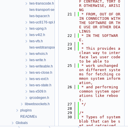
F CONTRACT, TORT O
lws-transcode.h
R OTHERWISE, ARISI
lws-transport-sequencer.h
NG
   21
 * FROM, OUT OF OR 
lws-txpacer.h
IN CONNECTION WITH 
lws-uc8176-spi.h
THE SOFTWARE OR TH
E USE OR OTHER DEA
lws-upng.h
LINGS
lws-v4l2.h
   22
 * IN THE SOFTWAR
E.
lws-vfs.h
   23
 *
lws-webtransport.h
   24
 * This provides a 
clean way to inter
lws-whois.h
face lws user code 
lws-write.h
to be able to
   25
 * work unchanged 
lws-writeable.h
on different syste
lws-ws-close.h
ms for fetching co
mmon system inform
lws-ws-ext.h
ation,
lws-ws-state.h
   26
 * and performing 
common system oper
lws-x509.h
ations like reboo
qrcodegen.h
t.
libwebsockets.h
   27
 */
   28
plugins
   29
/*
READMEs
   30
 * Types of system 
blob that can be s
Globals
et and retreived