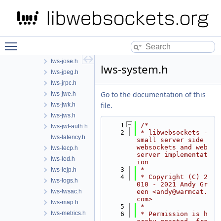
lws-html.h
lws-http.h
lws-i2c.h
lws-ili9341-spi.h
Toggle main menu visibility
lws-interceptor.h
lws-jose.h
lws-system.h
lws-jpeg.h
lws-jrpc.h
Go to the documentation of this
lws-jwe.h
file.
lws-jwk.h
lws-jws.h
    1
/*
lws-jwt-auth.h
    2
 * libwebsockets - 
lws-latency.h
small server side 
websockets and web 
lws-lecp.h
server implementat
lws-led.h
ion
    3
 *
lws-lejp.h
    4
 * Copyright (C) 2
lws-logs.h
010 - 2021 Andy Gr
lws-lwsac.h
een <andy@warmcat.
com>
lws-map.h
    5
 *
lws-metrics.h
    6
 * Permission is h