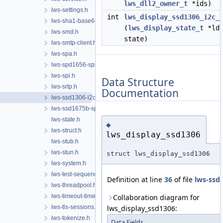
lws_dll2_owner_t
*ids)
lws-settings.h
int
lws_display_ssd1306_i2c_
lws-sha1-base64.h
(
lws_display_state_t
*lds
lws-smd.h
state)
lws-smtp-client.h
lws-spa.h
lws-spd1656-spi.h
lws-spi.h
Data Structure
lws-srtp.h
Documentation
lws-ssd1306-i2c.h
lws-ssd1675b-spi.h
lws-state.h
◆
lws-struct.h
lws_display_ssd1306
lws-stub.h
lws-stun.h
struct lws_display_ssd1306
lws-system.h
lws-test-sequencer.h
Definition at line
36
of file
lws-ssd1
lws-threadpool.h
lws-timeout-timer.h
Collaboration diagram for
lws-tls-sessions.h
lws_display_ssd1306:
lws-tokenize.h
Data Fields