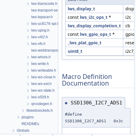
lws-transcode.h
lws_display_t
disp
lws-transport-sequencer.h
const
lws_i2c_ops_t
*
i2c
lws-txpacer.h
lws-uc8176-spi.h
lws_display_completion_t
cb
lws-upng.h
const
lws_gpio_ops_t
*
gpio
lws-v4l2.h
_lws_plat_gpio_t
reset
lws-vfs.h
lws-webtransport.h
uint8_t
i2c7
lws-whois.h
lws-write.h
lws-writeable.h
Macro Definition
lws-ws-close.h
Documentation
lws-ws-ext.h
lws-ws-state.h
lws-x509.h
SSD1306_I2C7_ADS1
◆
qrcodegen.h
libwebsockets.h
#define
plugins
SSD1306_I2C7_ADS1 0x3c
READMEs
Globals