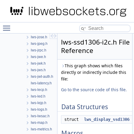
lws-html.h
lws-http.h
lws-i2c.h
lws-ili9341-spi.h
Toggle main menu visibility
lws-interceptor.h
lws-jose.h
lws-ssd1306-i2c.h File
lws-jpeg.h
Reference
lws-jrpc.h
lws-jwe.h
lws-jwk.h
This graph shows which files
lws-jws.h
directly or indirectly include this
lws-jwt-auth.h
file:
lws-latency.h
Go to the source code of this file.
lws-lecp.h
lws-led.h
lws-lejp.h
Data Structures
lws-logs.h
lws-lwsac.h
struct
lws_display_ssd1306
lws-map.h
lws-metrics.h
Macros