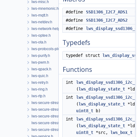
lws-misc.h
lws-mnemonic.h
#define
SSD1306_I2C7_ADS1
0x
lws-mqtt.h
#define
SSD1306_I2C7_ADS2
0x
lws-netdev.h
#define
lws_display_ssd1306_
lws-network-helper.h
lws-optee.h
Typedefs
lws-ota.h
lws-protocols-plugins.h
typedef struct
lws_display_ss
lws-purify.h
lws-pwm.h
Functions
lws-qpack.h
lws-quic.h
int
lws_display_ssd1306_i2c_
lws-retry.h
(
lws_display_state_t
*lds
lws-ring.h
lws-rtp.h
int
lws_display_ssd1306_i2c_
lws-secure-streams-client.h
(
lws_display_state_t
*lds
lws-secure-streams-policy.h
uint8_t
b)
lws-secure-streams-serialization.h
int
lws_display_ssd1306_i2c_
lws-secure-streams-transport-proxy.h
(
lws_display_state_t
*lds
lws-secure-streams.h
uint8_t
*src,
lws_box_t
*
lws-service.h