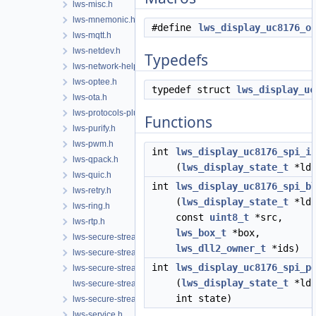
lws-misc.h
lws-mnemonic.h
#define
lws_display_uc8176_o
lws-mqtt.h
lws-netdev.h
Typedefs
lws-network-helper.h
lws-optee.h
typedef struct
lws_display_uc
lws-ota.h
lws-protocols-plugins.h
Functions
lws-purify.h
lws-pwm.h
int
lws_display_uc8176_spi_i
lws-qpack.h
(
lws_display_state_t
*lds
lws-quic.h
int
lws_display_uc8176_spi_b
lws-retry.h
(
lws_display_state_t
*lds
lws-ring.h
const
uint8_t
*src,
lws-rtp.h
lws_box_t
*box,
lws-secure-streams-client.h
lws_dll2_owner_t
*ids)
lws-secure-streams-policy.h
int
lws_display_uc8176_spi_p
lws-secure-streams-serialization.h
(
lws_display_state_t
*lds
lws-secure-streams-transport-proxy.h
int state)
lws-secure-streams.h
lws-service.h