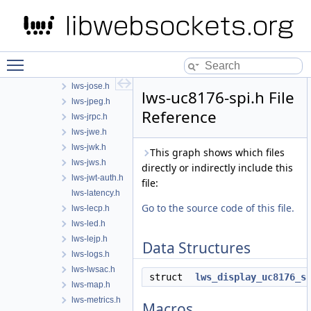
lws-html.h
lws-http.h
lws-i2c.h
lws-ili9341-spi.h
Toggle main menu visibility
lws-interceptor.h
lws-jose.h
lws-uc8176-spi.h File
lws-jpeg.h
Reference
lws-jrpc.h
lws-jwe.h
lws-jwk.h
This graph shows which files
lws-jws.h
directly or indirectly include this
lws-jwt-auth.h
file:
lws-latency.h
Go to the source code of this file.
lws-lecp.h
lws-led.h
lws-lejp.h
Data Structures
lws-logs.h
lws-lwsac.h
struct
lws_display_uc8176_s
lws-map.h
lws-metrics.h
Macros