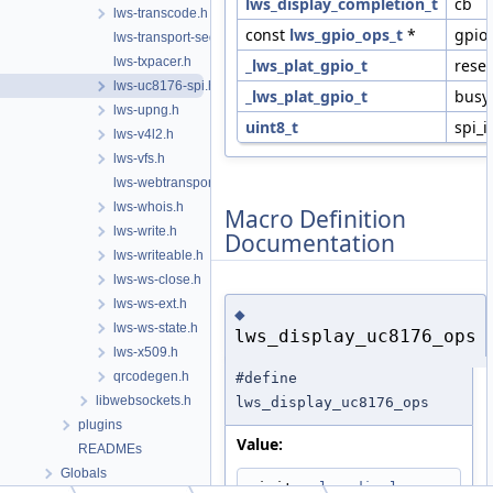
lws_display_completion_t
cb
lws-transcode.h
const
lws_gpio_ops_t
*
gpio
lws-transport-sequencer.h
lws-txpacer.h
_lws_plat_gpio_t
reset
lws-uc8176-spi.h
_lws_plat_gpio_t
busy
lws-upng.h
uint8_t
spi_i
lws-v4l2.h
lws-vfs.h
lws-webtransport.h
lws-whois.h
Macro Definition
lws-write.h
Documentation
lws-writeable.h
lws-ws-close.h
lws-ws-ext.h
◆
lws-ws-state.h
lws_display_uc8176_ops
lws-x509.h
qrcodegen.h
#define
libwebsockets.h
lws_display_uc8176_ops
plugins
Value:
READMEs
Globals
.init = 
lws_display_uc