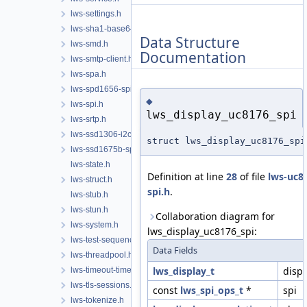
lws-settings.h
lws-sha1-base64.h
Data Structure
lws-smd.h
Documentation
lws-smtp-client.h
lws-spa.h
lws-spd1656-spi.h
◆
lws-spi.h
lws_display_uc8176_spi
lws-srtp.h
lws-ssd1306-i2c.h
struct lws_display_uc8176_spi
lws-ssd1675b-spi.h
lws-state.h
Definition at line
28
of file
lws-uc8
lws-struct.h
spi.h
.
lws-stub.h
lws-stun.h
Collaboration diagram for
lws-system.h
lws_display_uc8176_spi:
lws-test-sequencer.h
Data Fields
lws-threadpool.h
lws_display_t
disp
lws-timeout-timer.h
lws-tls-sessions.h
const
lws_spi_ops_t
*
spi
lws-tokenize.h